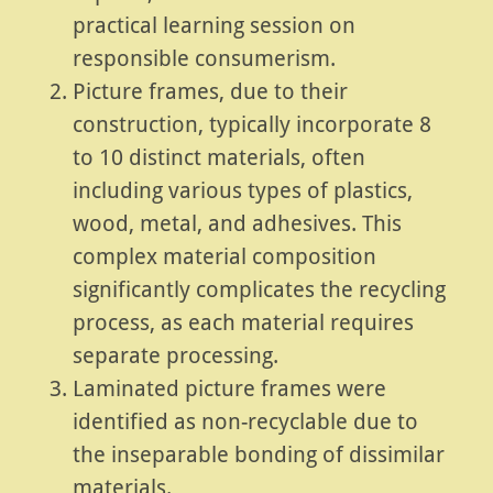
practical learning session on
responsible consumerism.
Picture frames, due to their
construction, typically incorporate 8
to 10 distinct materials, often
including various types of plastics,
wood, metal, and adhesives. This
complex material composition
significantly complicates the recycling
process, as each material requires
separate processing.
Laminated picture frames were
identified as non-recyclable due to
the inseparable bonding of dissimilar
materials.