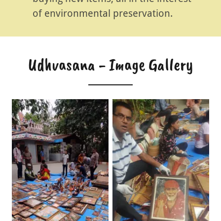
of environmental preservation.
Udhvasana - Image Gallery