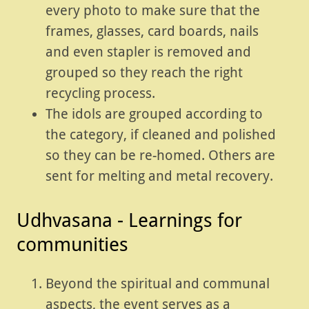
every photo to make sure that the
frames, glasses, card boards, nails
and even stapler is removed and
grouped so they reach the right
recycling process.
The idols are grouped according to
the category, if cleaned and polished
so they can be re-homed. Others are
sent for melting and metal recovery.
Udhvasana - Learnings for
communities
Beyond the spiritual and communal
aspects, the event serves as a