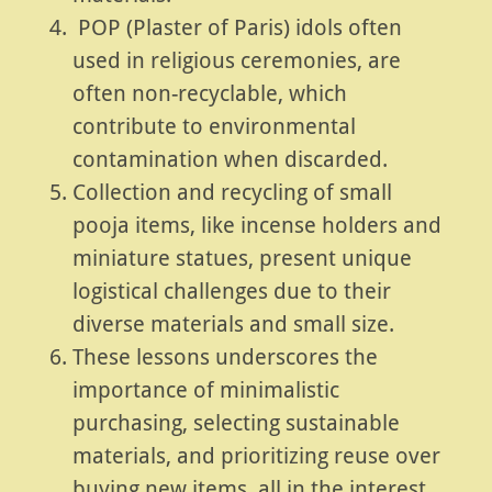
POP (Plaster of Paris) idols often
used in religious ceremonies, are
often non-recyclable, which
contribute to environmental
contamination when discarded.
Collection and recycling of small
pooja items, like incense holders and
miniature statues, present unique
logistical challenges due to their
diverse materials and small size.
These lessons underscores the
importance of minimalistic
purchasing, selecting sustainable
materials, and prioritizing reuse over
buying new items, all in the interest