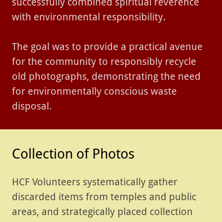
successfully combined spiritual reverence
with environmental responsibility.
The goal was to provide a practical avenue
for the community to responsibly recycle
old photographs, demonstrating the need
for environmentally conscious waste
disposal.
Collection of Photos
HCF Volunteers systematically gather
discarded items from temples and public
areas, and strategically placed collection