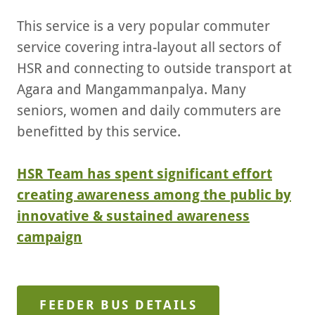
This service is a very popular commuter
service covering intra-layout all sectors of
HSR and connecting to outside transport at
Agara and Mangammanpalya. Many
seniors, women and daily commuters are
benefitted by this service.
HSR Team has spent significant effort
creating awareness among the public by
innovative & sustained awareness
campaign
FEEDER BUS DETAILS