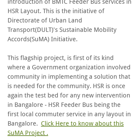
introduction of BMTC Feeder Bus services in
HSR Layout. This is the initiative of
Directorate of Urban Land
Transport(DULT)'s Sustainable Mobility
Accords(SuMA) Initiative.
This flagship project, is first of its kind
where a Government organization involved
community in implementing a solution that
is needed for the community. HSR is once
again the test bed for any new intervention
in Bangalore - HSR Feeder Bus being the
first local commuter service in any layout in
Bangalore.
Click Here to know about this
SuMA Project .