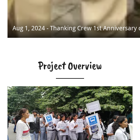
Aug 1, 2024 - Thanking Crew 1st Anniversary
Project Overview