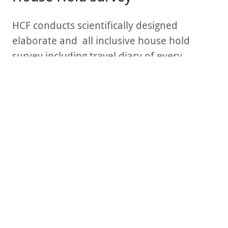
HCF conducts scientifically designed
elaborate and all inclusive house hold
survey including travel diary of every
member of the family, and also their
suggestions for improvement of mobility
infrastructure.
Focus Group Discussion
HSR Team conducted Focus Group
Discussion of 6 demographics to
understand qualitative input - voice of the
customer - about the challenges and
suggestions for improved mobility