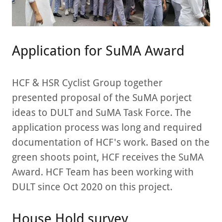
Application for SuMA Award
HCF & HSR Cyclist Group together
presented proposal of the SuMA porject
ideas to DULT and SuMA Task Force. The
application process was long and required
documentation of HCF's work. Based on the
green shoots point, HCF receives the SuMA
Award. HCF Team has been working with
DULT since Oct 2020 on this project.
House Hold survey