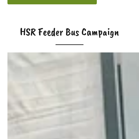
HSR Feeder Bus Campaign