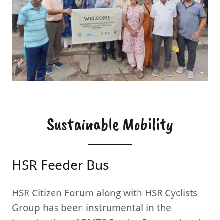
Sustainable Mobility
HSR Feeder Bus
HSR Citizen Forum along with HSR Cyclists
Group has been instrumental in the